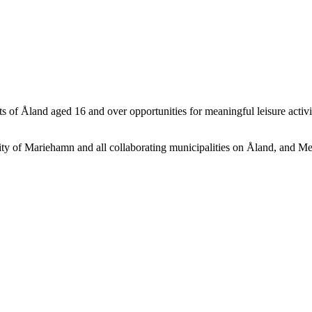
s of Åland aged 16 and over opportunities for meaningful leisure activi
City of Mariehamn and all collaborating municipalities on Åland, and M