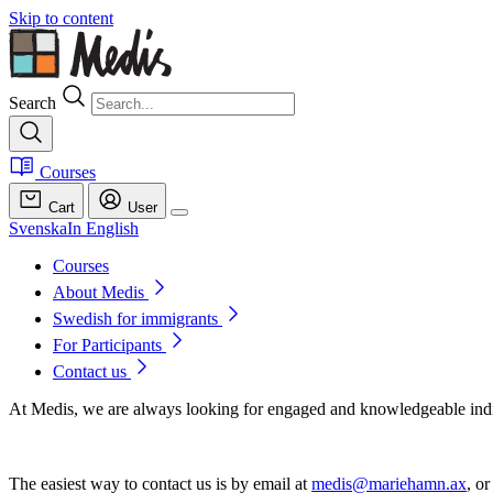
Skip to content
Search
Courses
Cart
User
Svenska
In English
Courses
About Medis
Swedish for immigrants
For Participants
Contact us
At Medis, we are always looking for engaged and knowledgeable indivi
The easiest way to contact us is by email at
medis@mariehamn.ax
, or