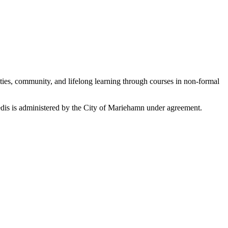
ties, community, and lifelong learning through courses in non-formal
edis is administered by the City of Mariehamn under agreement.