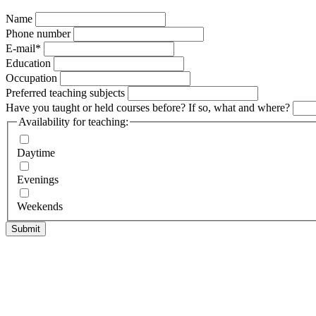
Name
Phone number
E-mail
*
Education
Occupation
Preferred teaching subjects
Have you taught or held courses before? If so, what and where?
Availability for teaching:
Daytime
Evenings
Weekends
Submit