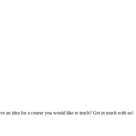
e an idea for a course you would like to teach? Get in touch with us!