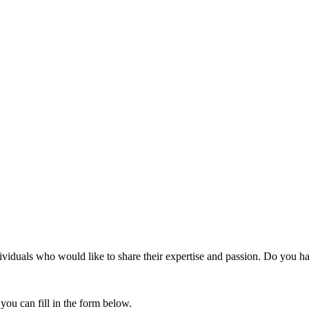
duals who would like to share their expertise and passion. Do you hav
 you can fill in the form below.