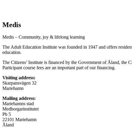
Medis
Medis – Community, joy & lifelong learning
The Adult Education Institute was founded in 1947 and offers resident
education.
The Citizens’ Institute is financed by the Government of Åland, the 
Participant course fees are an important part of our financing.
Visiting address:
Skarpansvägen 32
Mariehamn
Mailing address:
Mariehamns stad
Medborgarinstitutet
Pb 5
22101 Mariehamn
Åland