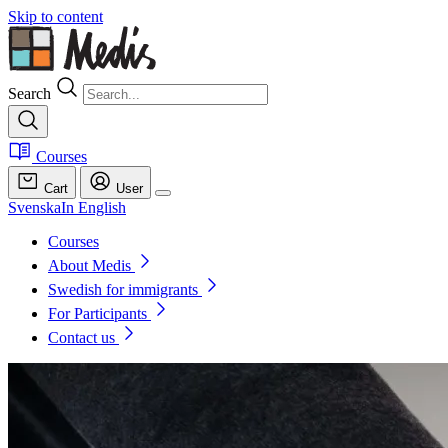
Skip to content
Search
Courses
Cart
User
Svenska
In English
Courses
About Medis
Swedish for immigrants
For Participants
Contact us