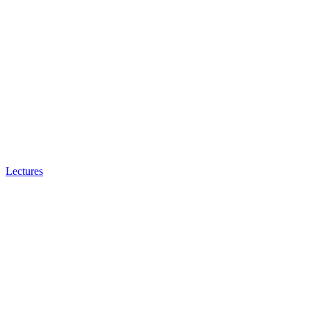
Lectures