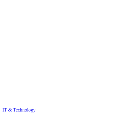
IT & Technology