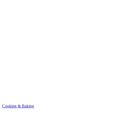
Cooking & Baking