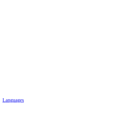
Languages