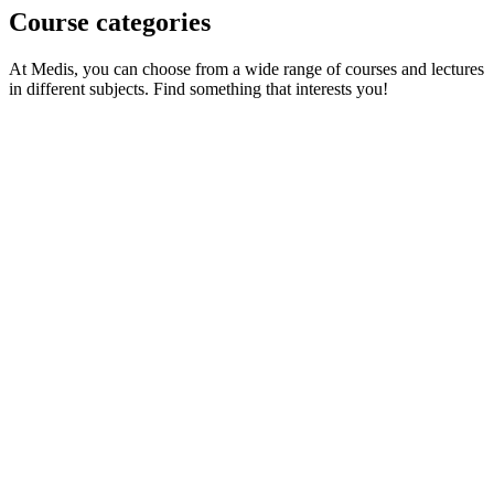
Course categories
At Medis, you can choose from a wide range of courses and lectures
in different subjects. Find something that interests you!