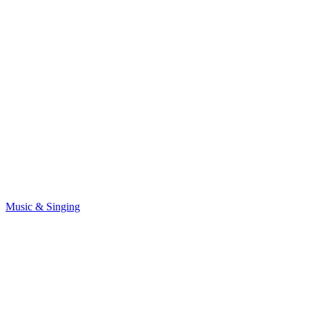
Music & Singing