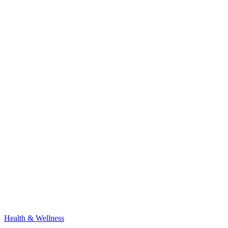
Health & Wellness