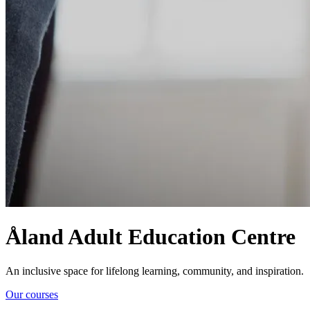
Åland Adult Education Centre
An inclusive space for lifelong learning, community, and inspiration.
Our courses