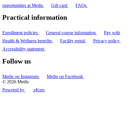
opportunities at Medis
Gift card
FAQs
Practical information
Enrollment policies
General course information
Pay with
Health & Wellness benefits
Facility rental
Privacy policy
Accessibility statement
Follow us
Medis on Instagram
Medis on Facebook
© 2026 Medis
Powered by
eKurs