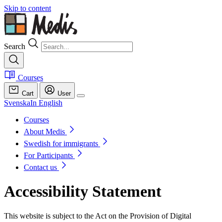
Skip to content
Search
Courses
Cart
User
Svenska
In English
Courses
About Medis
Swedish for immigrants
For Participants
Contact us
Accessibility Statement
This website is subject to the Act on the Provision of Digital