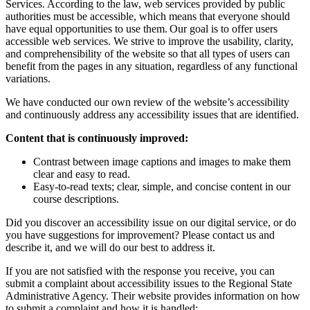
Services. According to the law, web services provided by public
authorities must be accessible, which means that everyone should
have equal opportunities to use them. Our goal is to offer users
accessible web services. We strive to improve the usability, clarity,
and comprehensibility of the website so that all types of users can
benefit from the pages in any situation, regardless of any functional
variations.
We have conducted our own review of the website’s accessibility
and continuously address any accessibility issues that are identified.
Content that is continuously improved:
Contrast between image captions and images to make them
clear and easy to read.
Easy-to-read texts; clear, simple, and concise content in our
course descriptions.
Did you discover an accessibility issue on our digital service, or do
you have suggestions for improvement? Please contact us and
describe it, and we will do our best to address it.
If you are not satisfied with the response you receive, you can
submit a complaint about accessibility issues to the Regional State
Administrative Agency. Their website provides information on how
to submit a complaint and how it is handled: