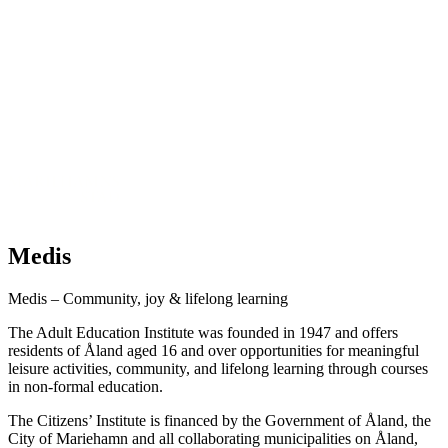
Medis
Medis – Community, joy & lifelong learning
The Adult Education Institute was founded in 1947 and offers
residents of Åland aged 16 and over opportunities for meaningful
leisure activities, community, and lifelong learning through courses
in non-formal education.
The Citizens’ Institute is financed by the Government of Åland, the
City of Mariehamn and all collaborating municipalities on Åland,