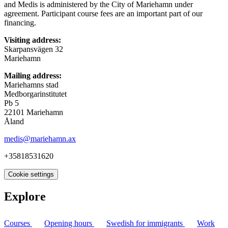
and Medis is administered by the City of Mariehamn under
agreement. Participant course fees are an important part of our
financing.
Visiting address:
Skarpansvägen 32
Mariehamn
Mailing address:
Mariehamns stad
Medborgarinstitutet
Pb 5
22101 Mariehamn
Åland
medis@mariehamn.ax
+35818531620
Cookie settings
Explore
Courses
Opening hours
Swedish for immigrants
Work