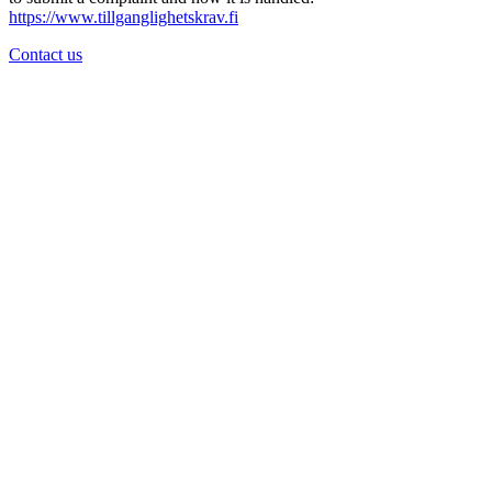
https://www.tillganglighetskrav.fi
Contact us